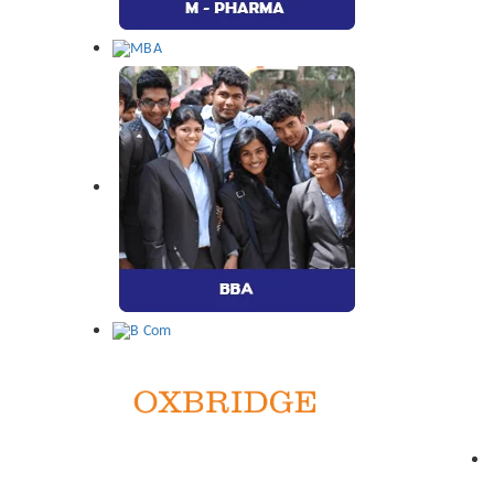
Quic
Address