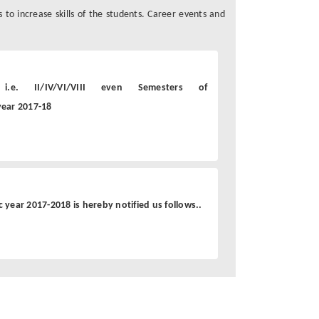
s to increase skills of the students. Career events and
.e. II/IV/VI/VIII even Semesters of
ear 2017-18
year 2017-2018 is hereby notified us follows..