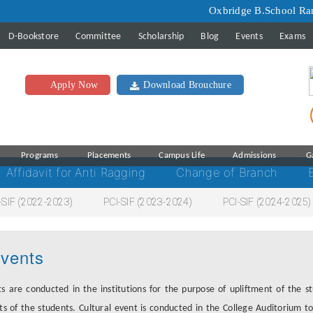
Oxbridge B.School Ranking 
D-Bookstore
Committee
Scholarship
Blog
Events
Exams
Apply Now
Download Brouchure
Programs
Placements
Campus Life
Admissions
G
Affidavit for Anti Ragging
Change of Branch
-SIF (2022-2023)
PCI-SIF (2023-2024)
PCI-SIF (2024-2025)
vents
s are conducted in the institutions for the purpose of upliftment of the 
ts of the students. Cultural event is conducted in the College Auditorium to