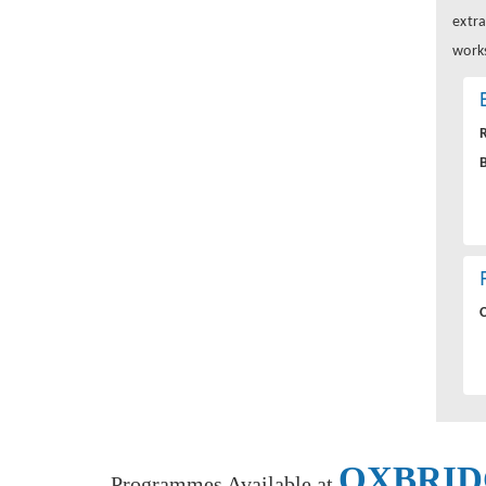
extra
works
OXBRID
Programmes Available at