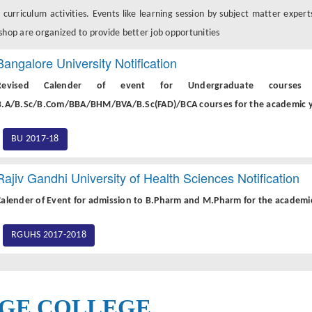
 curriculum activities. Events like learning session by subject matter expert
hop are organized to provide better job opportunities
Bangalore University Notification
Revised Calender of event for Undergraduate courses i
B.A/B.Sc/B.Com/BBA/BHM/BVA/B.Sc(FAD)/BCA courses for the academic y
BU 2017-18
Rajiv Gandhi University of Health Sciences Notification
Calender of Event for admission to B.Pharm and M.Pharm for the academic 
RGUHS 2017-2018
GE COLLEGE