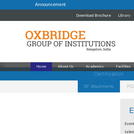
Announcement
Download Brochure
Library
Home
About Us
Academics
Facilities
Certification
SIF Attachments
PCI
E
Event
talen