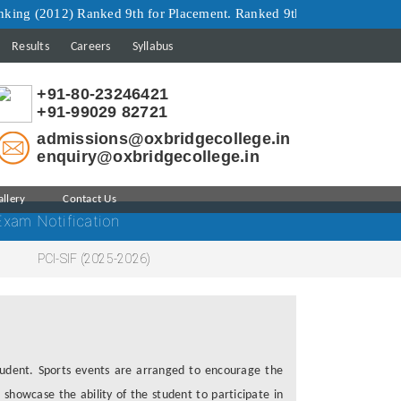
(2012) Ranked 9th for Placement. Ranked 9th for Infrastructure. Ra
Results
Careers
Syllabus
+91-80-23246421
+91-99029 82721
admissions@oxbridgecollege.in
enquiry@oxbridgecollege.in
allery
Contact Us
Exam Notification
PCI-SIF (2025-2026)
student. Sports events are arranged to encourage the
 showcase the ability of the student to participate in