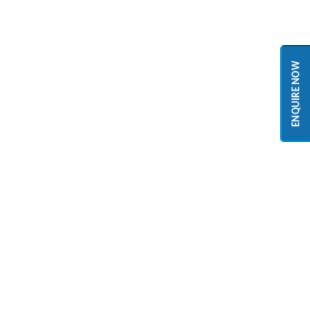
ENQUIRE NOW