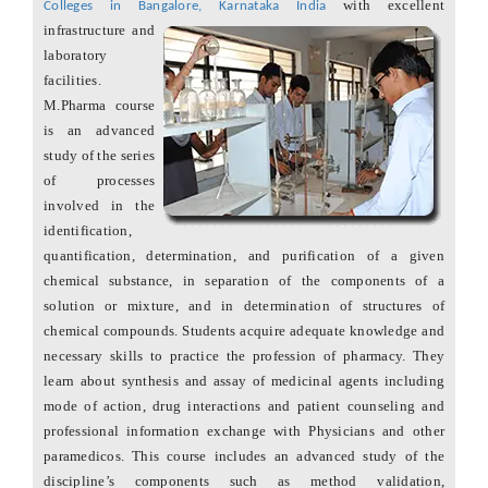
with excellent
Colleges in Bangalore, Karnataka India
infrastructure and
laboratory
facilities.
M.Pharma course
is an advanced
study of the series
of processes
involved in the
identification,
quantification, determination, and purification of a given
chemical substance, in separation of the components of a
solution or mixture, and in determination of structures of
chemical compounds. Students acquire adequate knowledge and
necessary skills to practice the profession of pharmacy. They
learn about synthesis and assay of medicinal agents including
mode of action, drug interactions and patient counseling and
professional information exchange with Physicians and other
paramedicos. This course includes an advanced study of the
discipline’s components such as method validation,