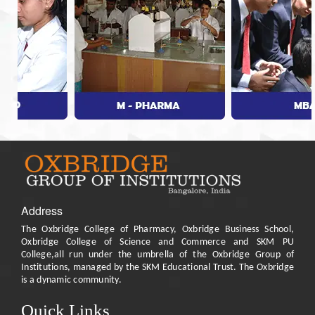
Address
The Oxbridge College of Pharmacy, Oxbridge Business School,
Oxbridge College of Science and Commerce and SKM PU
College,all run under the umbrella of the Oxbridge Group of
Institutions, managed by the SKM Educational Trust. The Oxbridge
is a dynamic community.
Quick Links