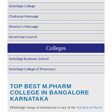
Oxbridge College
Chairman Message
Director's Message
Governing Council
Colleges
Oxbridge Business School
Oxbridge College of Pharmacy
TOP BEST M.PHARM
COLLEGE IN BANGALORE
KARNATAKA
OOxbridge Group of Institutions is one of the
Top Best M.Pharm