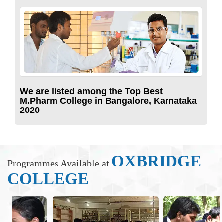
We are listed among the Top Best
M.Pharm College in Bangalore, Karnataka
2020
OXBRIDGE
Programmes Available at
COLLEGE