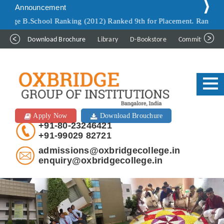
Announcement
School Ranking (2012) Ranked 9th for Placement. Ranked 9th for Inf
Download Brochure
Library
D-Bookstore
Committee
Apply Now
Download Brouchure
+91-80-23246421
+91-99029 82721
admissions@oxbridgecollege.in
enquiry@oxbridgecollege.in