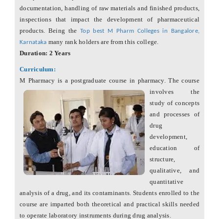
documentation, handling of raw materials and finished products,
inspections that impact the development of pharmaceutical
products. Being the
Top best M Pharm Colleges in Bangalore,
many rank holders are from this college.
Karnataka
Duration: 2 Years
Curriculum:
M Pharmacy is a postgraduate course in pharmacy. The course
involves
the
study of concepts
and processes of
drug
development,
education of
structure,
qualitative, and
quantitative
analysis of a drug, and its contaminants. Students enrolled to the
course are imparted both theoretical and practical skills needed
to operate laboratory instruments during drug analysis.