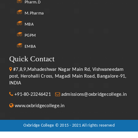
Pharm.D
M.Pharma
MBA
PGPM
EMBA
Quick Contact
#7,8,9,Mahadeshwar Nagar Main Rd, Vishwaneedam
post, Herohalli Cross, Magadi Main Road, Bangalore-91,
INDIA
+91-80-23246421
admissions@oxbridgecollege.in
www.oxbridgecollege.in
Oxbridge College © 2015 - 2021 All rights reserved