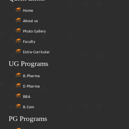
Home
About us
Photo Gallery
Faculty
Extra-Curricular
UG Programs
B.Pharma
D Pharma
BBA
B.Com
PG Programs